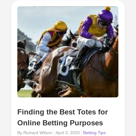
Finding the Best Totes for
Online Betting Purposes
Posted
By
Richard Wilson
April 3, 2020
Betting Tips