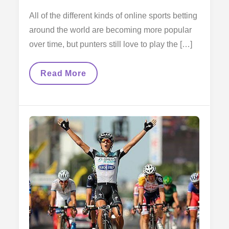
on
All of the different kinds of online sports betting
around the world are becoming more popular
over time, but punters still love to play the […]
Finding
Read More
The
Best
Totes
For
Online
Betting
Purposes