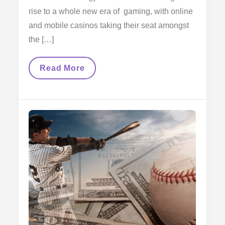
rise to a whole new era of gaming, with online
and mobile casinos taking their seat amongst
the […]
Free
Read More
Casino
Online
Guide
For
USA
Players