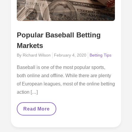
Popular Baseball Betting
Markets
Posted
By
Richard Wilson
February 4, 2020
Betting Tips
on
Baseball is one of the most popular sports,
both online and offline. While there are plenty
of European leagues, most of the online betting
action […]
Popular
Read More
Baseball
Betting
Markets