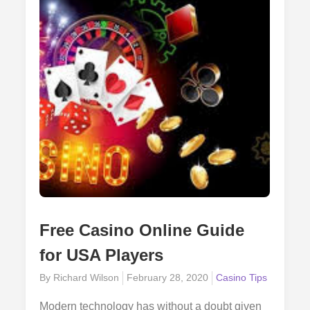
Betting
Free Casino Online Guide
for USA Players
Posted
By
Richard Wilson
February 28, 2020
Casino Tips
on
Modern technology has without a doubt given