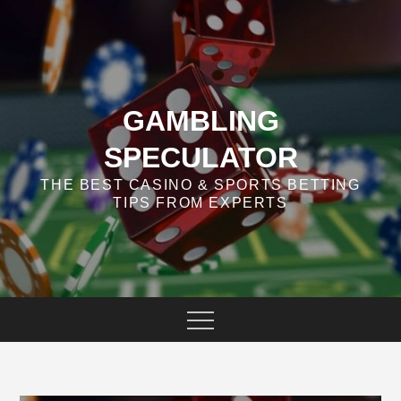
Skip
to
content
GAMBLING
SPECULATOR
THE BEST CASINO & SPORTS BETTING
TIPS FROM EXPERTS