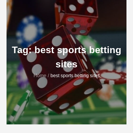
Tag:
best sports betting
sites
Home
best sports betting sites