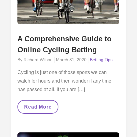
A Comprehensive Guide to
Online Cycling Betting
Posted
By
Richard Wilson
March 31, 2020
Betting Tips
on
Cycling is just one of those sports we can
watch for hours and then wonder if any time
has passed at all. If you are […]
A
Read More
Comprehensive
Guide
To
Online
Cycling