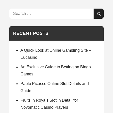
Search
Search
for:
RECENT POSTS
A Quick Look at Online Gambling Site –
Eucasino
An Exclusive Guide to Betting on Bingo
Games
Pablo Picasso Online Slot Details and
Guide
Fruits ’n Royals Slot in Detail for
Novomatic Casino Players