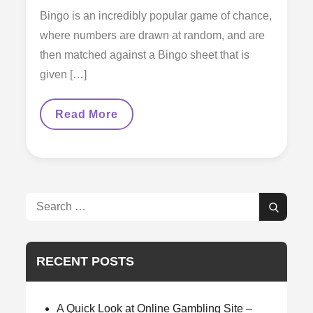
on
Bingo is an incredibly popular game of chance,
where numbers are drawn at random, and are
then matched against a Bingo sheet that is
given […]
An
Read More
Easy
Guide
To
Playing
Free
Online
Bingo
Search
Games
Search
for:
RECENT POSTS
A Quick Look at Online Gambling Site –