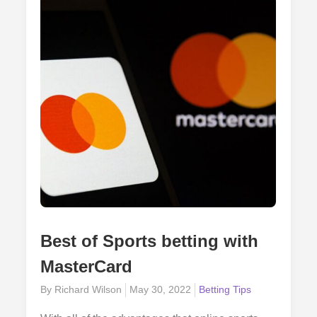
Best of Sports betting with
MasterCard
Posted
By
Richard Wilson
May 30, 2022
Betting Tips
on