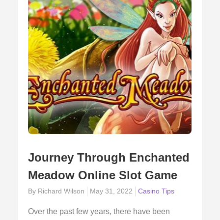
Journey Through Enchanted
Meadow Online Slot Game
Posted
By
Richard Wilson
May 31, 2022
Casino Tips
on
Over the past few years, there have been