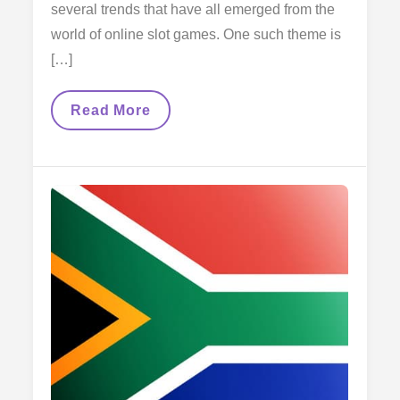
several trends that have all emerged from the
world of online slot games. One such theme is
[…]
Journey
Read More
Through
Enchanted
Meadow
Online
Slot
Game