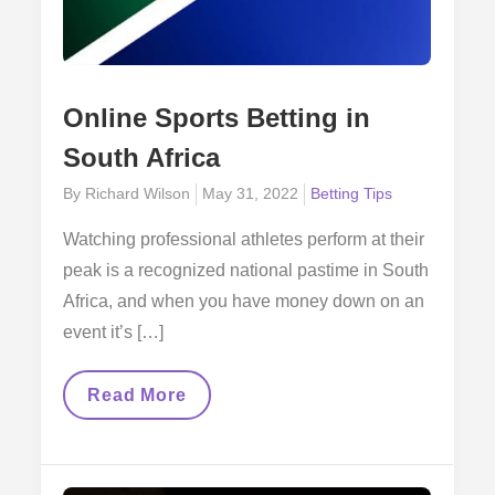
Online Sports Betting in
South Africa
Posted
By
Richard Wilson
May 31, 2022
Betting Tips
on
Watching professional athletes perform at their
peak is a recognized national pastime in South
Africa, and when you have money down on an
event it’s […]
Online
Read More
Sports
Betting
In
South
Africa