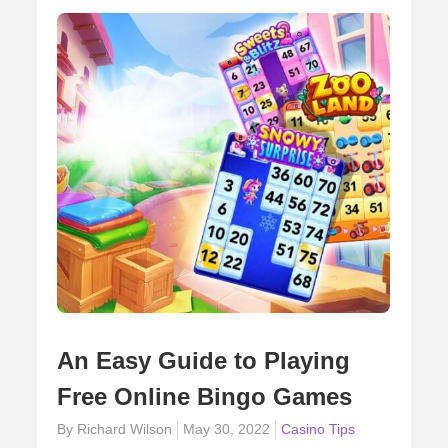
Review
An Easy Guide to Playing
Free Online Bingo Games
Posted
By
Richard Wilson
May 30, 2022
Casino Tips