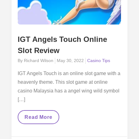
IGT Angels Touch Online
Slot Review
Posted
By
Richard Wilson
May 30, 2022
Casino Tips
on
IGT Angels Touch is an online slot game with a
heavenly theme. This slot game at online
casino Malaysia has a angel wing wild symbol
[…]
IGT
Read More
Angels
Touch
Online
Slot