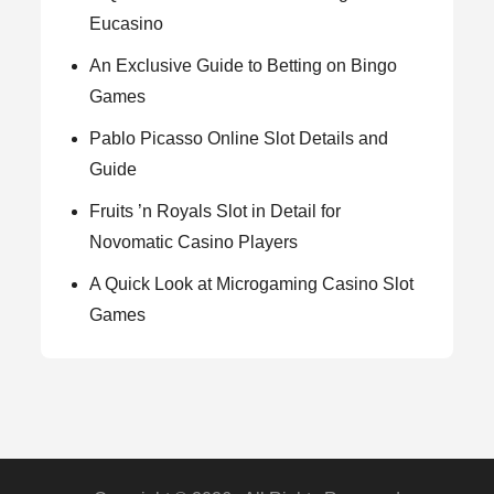
Eucasino
An Exclusive Guide to Betting on Bingo
Games
Pablo Picasso Online Slot Details and
Guide
Fruits ’n Royals Slot in Detail for
Novomatic Casino Players
A Quick Look at Microgaming Casino Slot
Games