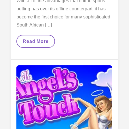
With all of the advantages that online sports
betting has over its offline counterpart, it has
become the first choice for many sophisticated
South African […]
Best
Read More
Of
Sports
Betting
With
MasterCard