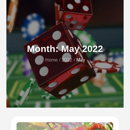
Month:
May 2022
Home
2022
May