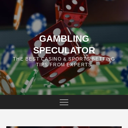
Skip
to
content
GAMBLING
SPECULATOR
THE BEST CASINO & SPORTS BETTING
TIPS FROM EXPERTS