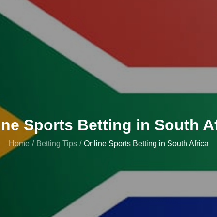
ine Sports Betting in South Af
Home
Betting Tips
Online Sports Betting in South Africa