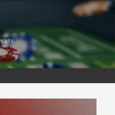
PERTS