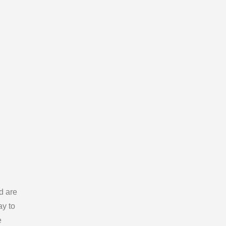
d are
ay to
e