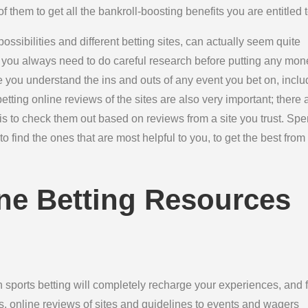
f them to get all the bankroll-boosting benefits you are entitled t
possibilities and different betting sites, can actually seem quite
 you always need to do careful research before putting any mon
you understand the ins and outs of any event you bet on, inclu
etting online reviews of the sites are also very important; there 
 is to check them out based on reviews from a site you trust. Sp
find the ones that are most helpful to you, to get the best from
ne Betting Resources
 sports betting will completely recharge your experiences, and f
ers, online reviews of sites and guidelines to events and wagers