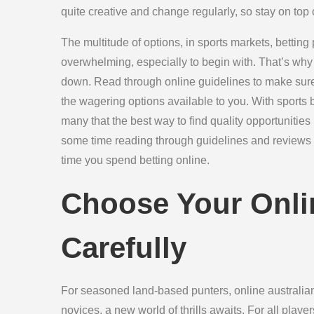
quite creative and change regularly, so stay on top o
The multitude of options, in sports markets, betting 
overwhelming, especially to begin with. That’s why
down. Read through online guidelines to make sure 
the wagering options available to you. With sports b
many that the best way to find quality opportunities
some time reading through guidelines and reviews to 
time you spend betting online.
Choose Your Onli
Carefully
For seasoned land-based punters, online australian
novices, a new world of thrills awaits. For all play