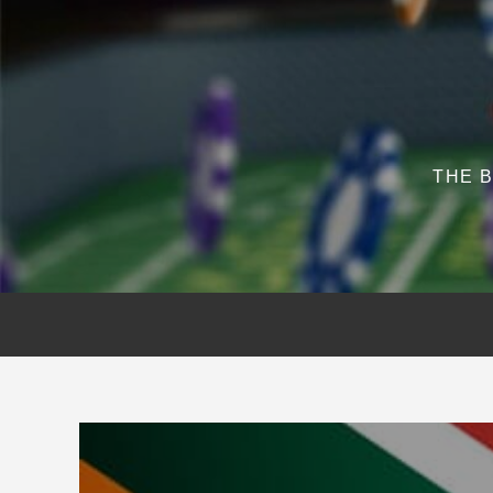
Skip
to
content
THE 