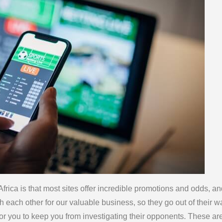
Africa is that most sites offer incredible promotions and odds, an
th each other for our valuable business, so they go out of their w
or you to keep you from investigating their opponents. These ar