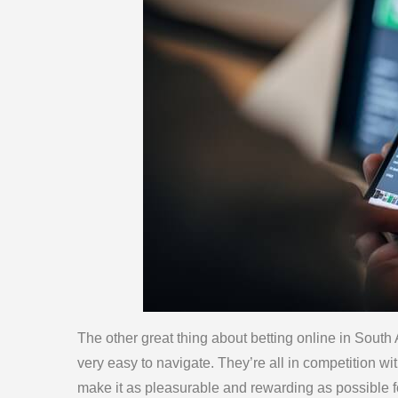
The other great thing about betting online in South 
very easy to navigate. They’re all in competition wi
make it as pleasurable and rewarding as possible f