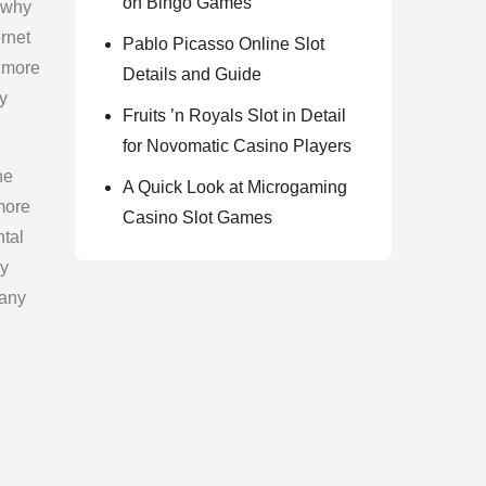
on Bingo Games
e why
ernet
Pablo Picasso Online Slot
l more
Details and Guide
y
Fruits ’n Royals Slot in Detail
for Novomatic Casino Players
he
A Quick Look at Microgaming
more
Casino Slot Games
ntal
by
 any