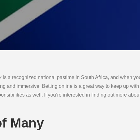
k is a recognized national pastime in South Africa, and when yo
g and immersive. Betting online is a great way to keep up with 
onsibilities as well. If you’re interested in finding out more about
of Many