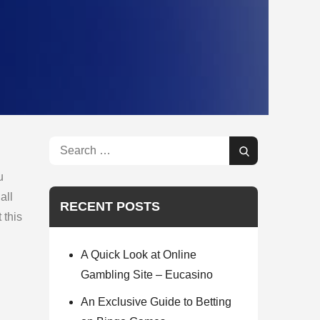
Search
Search
for:
u
all
RECENT POSTS
 this
A Quick Look at Online
Gambling Site – Eucasino
An Exclusive Guide to Betting