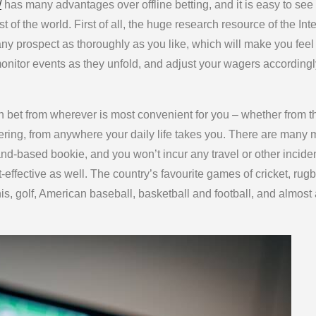
/
has many advantages over offline betting, and it is easy to se
 of the world. First of all, the huge research resource of the Int
any prospect as thoroughly as you like, which will make you fee
onitor events as they unfold, and adjust your wagers accordingl
n bet from wherever is most convenient for you – whether from t
ering, from anywhere your daily life takes you. There are many 
and-based bookie, and you won’t incur any travel or other incide
ffective as well. The country’s favourite games of cricket, rug
is, golf, American baseball, basketball and football, and almost