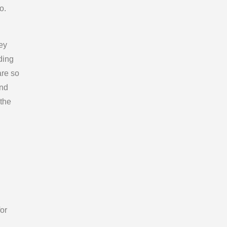
o.
ey
ding
are so
end
 the
or