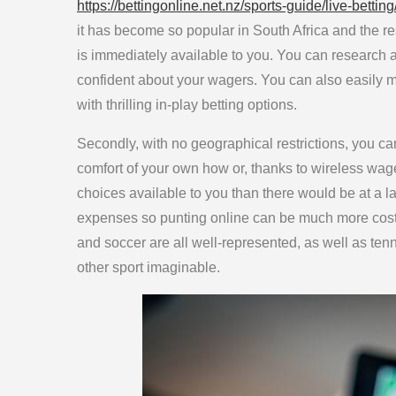
https://bettingonline.net.nz/sports-guide/live-betting
it has become so popular in South Africa and the rest
is immediately available to you. You can research 
confident about your wagers. You can also easily m
with thrilling in-play betting options.
Secondly, with no geographical restrictions, you ca
comfort of your own how or, thanks to wireless wag
choices available to you than there would be at a l
expenses so punting online can be much more cost-e
and soccer are all well-represented, as well as tenn
other sport imaginable.