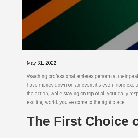
Posted
May 31, 2022
on
Watching professional athletes perform at their pea
have money down on an event it’s even more excitin
the action, while staying on top of all your daily resp
exciting world, you’ve come to the right place.
The First Choice 