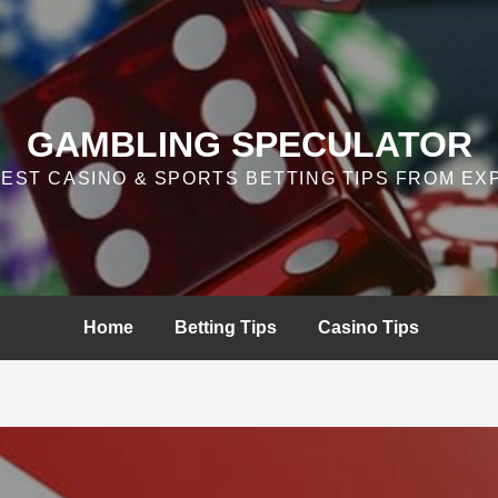
GAMBLING SPECULATOR
BEST CASINO & SPORTS BETTING TIPS FROM EX
Home
Betting Tips
Casino Tips