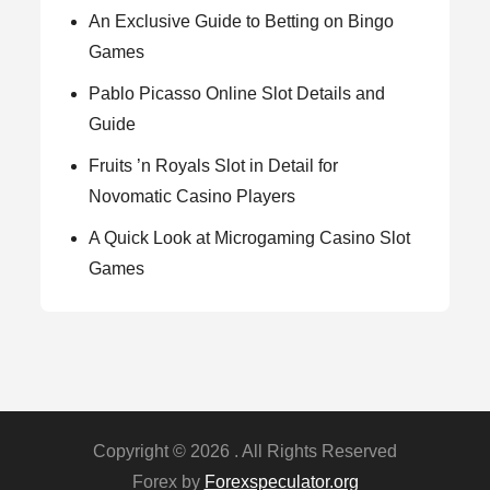
An Exclusive Guide to Betting on Bingo
Games
Pablo Picasso Online Slot Details and
Guide
Fruits ’n Royals Slot in Detail for
Novomatic Casino Players
A Quick Look at Microgaming Casino Slot
Games
Copyright © 2026 . All Rights Reserved
Forex by
Forexspeculator.org