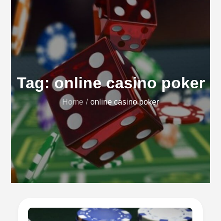
Tag:
online casino poker
Home
online casino poker