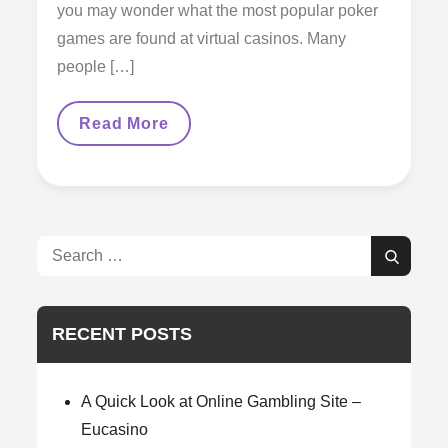
you may wonder what the most popular poker
games are found at virtual casinos. Many
people […]
Know
Read More
About
5
Hot
Poker
Games
At
Online
Search
Casinos
Search
for:
RECENT POSTS
A Quick Look at Online Gambling Site –
Eucasino