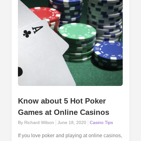
Know about 5 Hot Poker
Games at Online Casinos
Posted
By
Richard Wilson
June 18, 2020
Casino Tips
on
If you love poker and playing at online casinos,