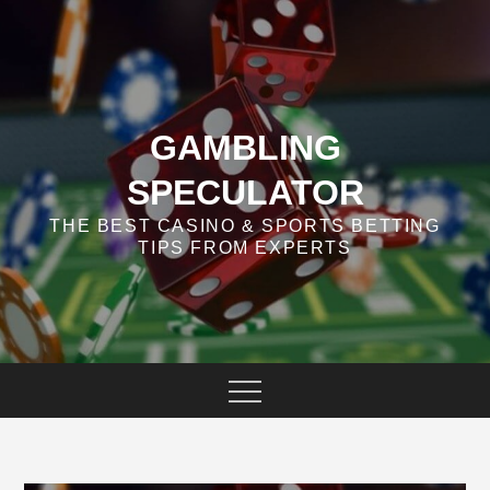
Skip
to
content
GAMBLING
SPECULATOR
THE BEST CASINO & SPORTS BETTING
TIPS FROM EXPERTS