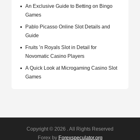
An Exclusive Guide to Betting on Bingo
Games
Pablo Picasso Online Slot Details and
Guide
Fruits ’n Royals Slot in Detail for
Novomatic Casino Players
A Quick Look at Microgaming Casino Slot
Games
Copyright © 2026 . All Rights Reserved
Forex by
Forexspeculator.org