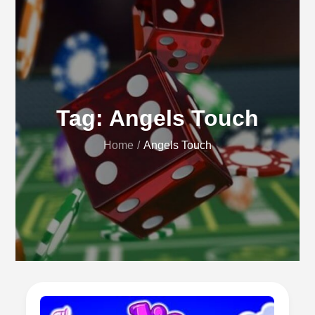
Tag:
Angels Touch
Home
Angels Touch