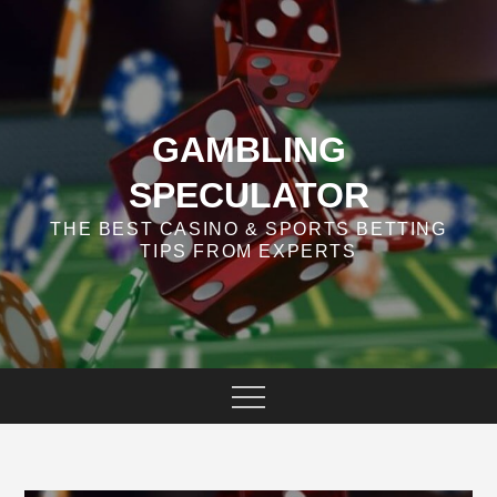
Skip
to
content
GAMBLING
SPECULATOR
THE BEST CASINO & SPORTS BETTING
TIPS FROM EXPERTS