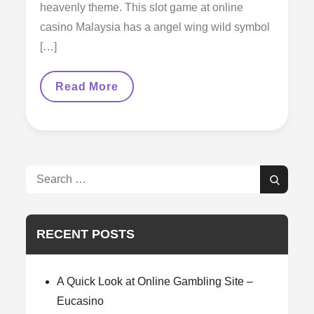
heavenly theme. This slot game at online
casino Malaysia has a angel wing wild symbol
[…]
IGT
Read More
Angels
Touch
Online
Slot
Review
Search
Search
for:
RECENT POSTS
A Quick Look at Online Gambling Site –
Eucasino