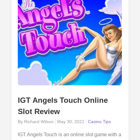
IGT Angels Touch Online
Slot Review
Posted
By
Richard Wilson
May 30, 2022
Casino Tips
on
IGT Angels Touch is an online slot game with a