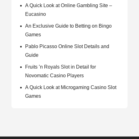
A Quick Look at Online Gambling Site –
Eucasino
An Exclusive Guide to Betting on Bingo
Games
Pablo Picasso Online Slot Details and
Guide
Fruits ’n Royals Slot in Detail for
Novomatic Casino Players
A Quick Look at Microgaming Casino Slot
Games