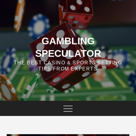
Skip
to
content
GAMBLING
SPECULATOR
THE BEST CASINO & SPORTS BETTING
TIPS FROM EXPERTS