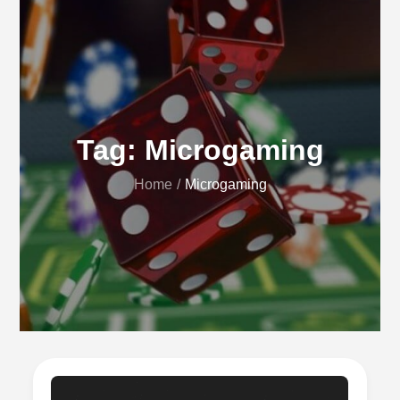
Tag:
Microgaming
Home
Microgaming