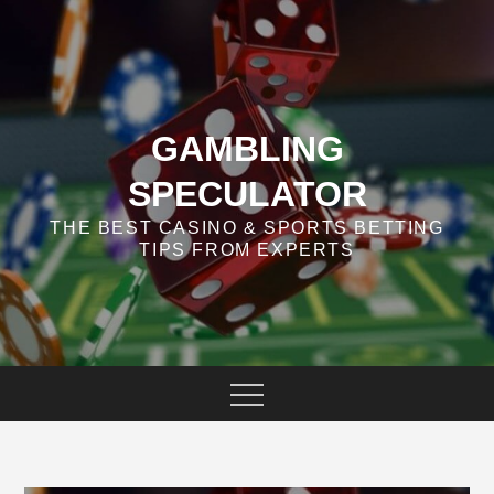
Skip
to
content
GAMBLING
SPECULATOR
THE BEST CASINO & SPORTS BETTING
TIPS FROM EXPERTS