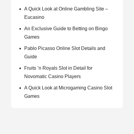
A Quick Look at Online Gambling Site –
Eucasino
An Exclusive Guide to Betting on Bingo
Games
Pablo Picasso Online Slot Details and
Guide
Fruits ’n Royals Slot in Detail for
Novomatic Casino Players
A Quick Look at Microgaming Casino Slot
Games