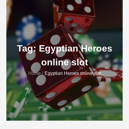
Tag:
Egyptian Heroes
online slot
Home
Egyptian Heroes online slot