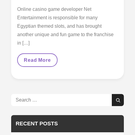
on
Online casino game developer Net
Entertainment is responsible for many
Egyptian themed slots, and has brought
another unique and fun game to the franchise
in […]
Review
Read More
Of
NetEnt’s
Egyptian
Heroes
Slot
Online
Search
Search
for:
RECENT POSTS