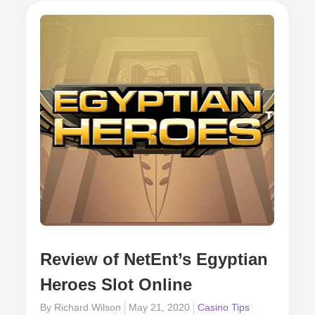
Review of NetEnt’s Egyptian
Heroes Slot Online
Posted
By
Richard Wilson
May 21, 2020
Casino Tips