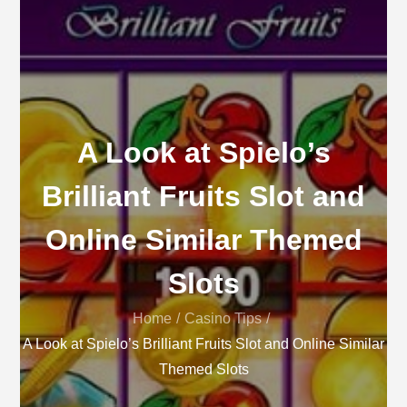
A Look at Spielo’s
Brilliant Fruits Slot and
Online Similar Themed
Slots
Home
Casino Tips
A Look at Spielo’s Brilliant Fruits Slot and Online Similar
Themed Slots