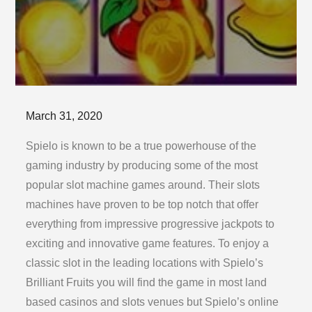
Posted
March 31, 2020
on
Spielo is known to be a true powerhouse of the
gaming industry by producing some of the most
popular slot machine games around. Their slots
machines have proven to be top notch that offer
everything from impressive progressive jackpots to
exciting and innovative game features. To enjoy a
classic slot in the leading locations with Spielo’s
Brilliant Fruits you will find the game in most land
based casinos and slots venues but Spielo’s online