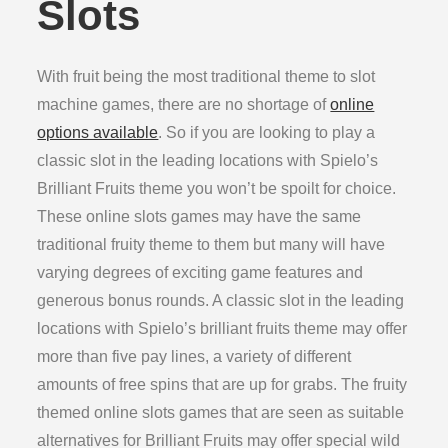
Slots
With fruit being the most traditional theme to slot
machine games, there are no shortage of
online
options available
. So if you are looking to play a
classic slot in the leading locations with Spielo’s
Brilliant Fruits theme you won’t be spoilt for choice.
These online slots games may have the same
traditional fruity theme to them but many will have
varying degrees of exciting game features and
generous bonus rounds. A classic slot in the leading
locations with Spielo’s brilliant fruits theme may offer
more than five pay lines, a variety of different
amounts of free spins that are up for grabs. The fruity
themed online slots games that are seen as suitable
alternatives for Brilliant Fruits may offer special wild