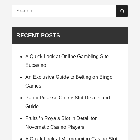
Search
Search
for:
RECENT POSTS
A Quick Look at Online Gambling Site –
Eucasino
An Exclusive Guide to Betting on Bingo
Games
Pablo Picasso Online Slot Details and
Guide
Fruits ’n Royals Slot in Detail for
Novomatic Casino Players
A Quick Look at Microgaming Casino Slot