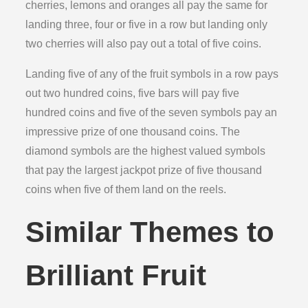
cherries, lemons and oranges all pay the same for
landing three, four or five in a row but landing only
two cherries will also pay out a total of five coins.
Landing five of any of the fruit symbols in a row pays
out two hundred coins, five bars will pay five
hundred coins and five of the seven symbols pay an
impressive prize of one thousand coins. The
diamond symbols are the highest valued symbols
that pay the largest jackpot prize of five thousand
coins when five of them land on the reels.
Similar Themes to
Brilliant Fruit