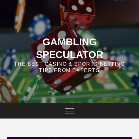
Skip
to
content
GAMBLING
SPECULATOR
THE BEST CASINO & SPORTS BETTING
TIPS FROM EXPERTS