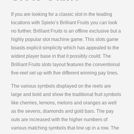
If you are looking for a classic slot in the leading
locations with Spielo’s Brilliant Fruits you can look
no further. Brilliant Fruits is an offline exclusive but a
highly popular slot machine game. This slots game
boasts explicit simplicity which has appealed to the
widest player base in that it possibly could. The
Brilliant Fruits slots layout features the conventional
five-reel set up with five different winning pay lines.
The various symbols displayed on the reels are
large and bold and show the traditional fruit symbols
like cherries, lemons, melons and oranges as well
as the sevens, diamonds and gold bars. The pay
outs are increased with the higher numbers of
various matching symbols that line up in a row. The