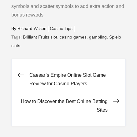
symbols and scatter symbols to add extra action and
bonus rewards.
By
Richard Wilson
Casino Tips
Tags:
Brilliant Fruits slot
,
casino games
,
gambling
,
Spielo
slots
Post
Caesar’s Empire Online Slot Game
Review for Casino Players
navigation
How to Discover the Best Online Betting
Sites