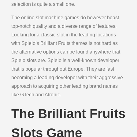
selection is quite a small one.
The online slot machine games do however boast
top-notch quality and a diverse range of features.
Looking for a classic slot in the leading locations
with Spielo’s Brilliant Fruits themes is not hard as
the alternative options can be found anywhere that
Spielo slots are. Spielo is a well-known developer
that is popular throughout Europe. They are fast
becoming a leading developer with their aggressive
approach to acquiring other leading brand names
like GTech and Atronic.
The Brilliant Fruits
Slots Game