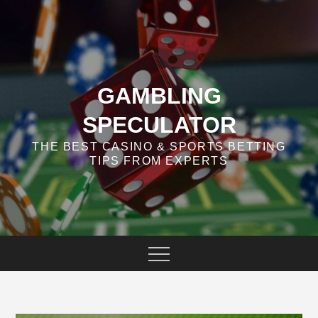
Skip
to
content
GAMBLING
SPECULATOR
THE BEST CASINO & SPORTS BETTING
TIPS FROM EXPERTS