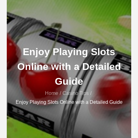
Enjoy Playing Slots
Online with a Detailed
Guide
Home
Casino Tips
Enjoy Playing Slots Online with a Detailed Guide