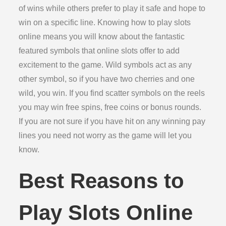
of wins while others prefer to play it safe and hope to
win on a specific line. Knowing how to play slots
online means you will know about the fantastic
featured symbols that online slots offer to add
excitement to the game. Wild symbols act as any
other symbol, so if you have two cherries and one
wild, you win. If you find scatter symbols on the reels
you may win free spins, free coins or bonus rounds.
If you are not sure if you have hit on any winning pay
lines you need not worry as the game will let you
know.
Best Reasons to
Play Slots Online