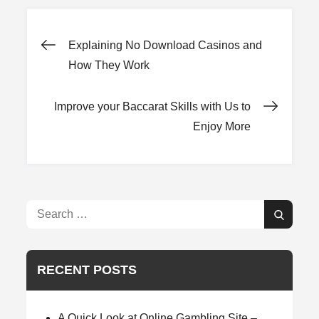
Post
Explaining No Download Casinos and
How They Work
navigation
Improve your Baccarat Skills with Us to
Enjoy More
Search
Search
for:
RECENT POSTS
A Quick Look at Online Gambling Site –