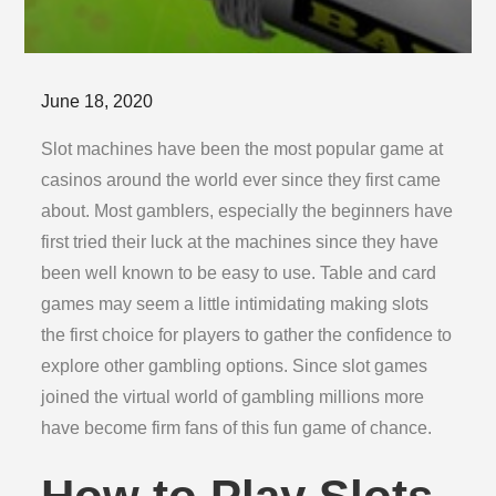
Posted
June 18, 2020
on
Slot machines have been the most popular game at
casinos around the world ever since they first came
about. Most gamblers, especially the beginners have
first tried their luck at the machines since they have
been well known to be easy to use. Table and card
games may seem a little intimidating making slots
the first choice for players to gather the confidence to
explore other gambling options. Since slot games
joined the virtual world of gambling millions more
have become firm fans of this fun game of chance.