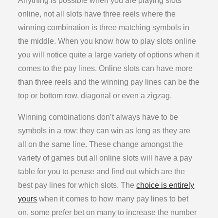
Anything is possible when you are playing slots
online, not all slots have three reels where the
winning combination is three matching symbols in
the middle. When you know how to play slots online
you will notice quite a large variety of options when it
comes to the pay lines. Online slots can have more
than three reels and the winning pay lines can be the
top or bottom row, diagonal or even a zigzag.
Winning combinations don’t always have to be
symbols in a row; they can win as long as they are
all on the same line. These change amongst the
variety of games but all online slots will have a pay
table for you to peruse and find out which are the
best pay lines for which slots. The
choice is entirely
yours
when it comes to how many pay lines to bet
on, some prefer bet on many to increase the number