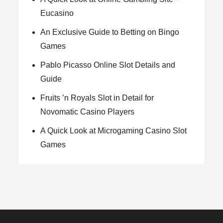
Eucasino
An Exclusive Guide to Betting on Bingo
Games
Pablo Picasso Online Slot Details and
Guide
Fruits ’n Royals Slot in Detail for
Novomatic Casino Players
A Quick Look at Microgaming Casino Slot
Games