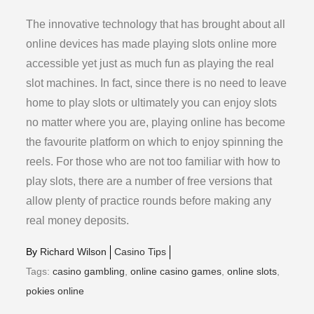
The innovative technology that has brought about all
online devices has made playing slots online more
accessible yet just as much fun as playing the real
slot machines. In fact, since there is no need to leave
home to play slots or ultimately you can enjoy slots
no matter where you are, playing online has become
the favourite platform on which to enjoy spinning the
reels. For those who are not too familiar with how to
play slots, there are a number of free versions that
allow plenty of practice rounds before making any
real money deposits.
By
Richard Wilson
Casino Tips
Tags:
casino gambling
,
online casino games
,
online slots
,
pokies online