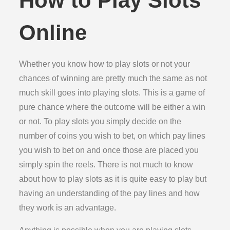
How to Play Slots
Online
Whether you know how to play slots or not your
chances of winning are pretty much the same as not
much skill goes into playing slots. This is a game of
pure chance where the outcome will be either a win
or not. To play slots you simply decide on the
number of coins you wish to bet, on which pay lines
you wish to bet on and once those are placed you
simply spin the reels. There is not much to know
about how to play slots as it is quite easy to play but
having an understanding of the pay lines and how
they work is an advantage.