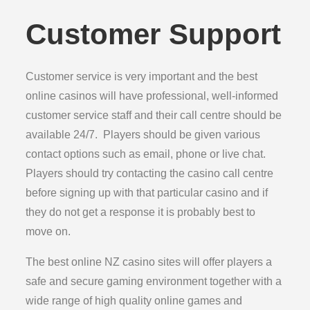
Customer Support
Customer service is very important and the best
online casinos will have professional, well-informed
customer service staff and their call centre should be
available 24/7. Players should be given various
contact options such as email, phone or live chat.
Players should try contacting the casino call centre
before signing up with that particular casino and if
they do not get a response it is probably best to
move on.
The best online NZ casino sites will offer players a
safe and secure gaming environment together with a
wide range of high quality online games and