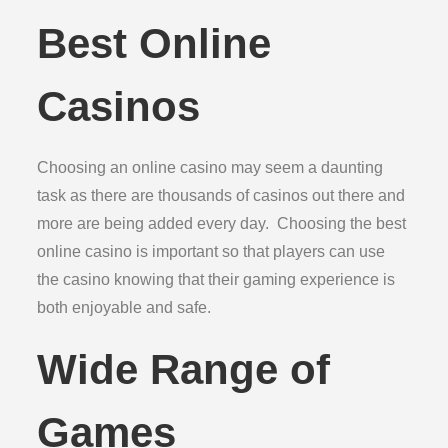
Best Online
Casinos
Choosing an online casino may seem a daunting
task as there are thousands of casinos out there and
more are being added every day. Choosing the best
online casino is important so that players can use
the casino knowing that their gaming experience is
both enjoyable and safe.
Wide Range of
Games