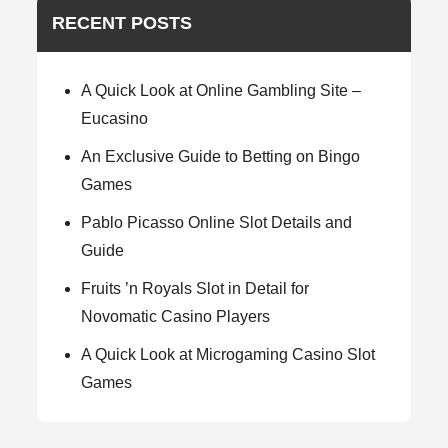
RECENT POSTS
A Quick Look at Online Gambling Site –
Eucasino
An Exclusive Guide to Betting on Bingo
Games
Pablo Picasso Online Slot Details and
Guide
Fruits ’n Royals Slot in Detail for
Novomatic Casino Players
A Quick Look at Microgaming Casino Slot
Games