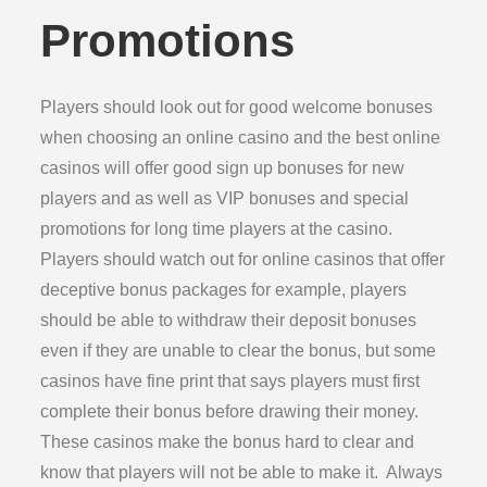
Promotions
Players should look out for good welcome bonuses
when choosing an online casino and the best online
casinos will offer good sign up bonuses for new
players and as well as VIP bonuses and special
promotions for long time players at the casino.
Players should watch out for online casinos that offer
deceptive bonus packages for example, players
should be able to withdraw their deposit bonuses
even if they are unable to clear the bonus, but some
casinos have fine print that says players must first
complete their bonus before drawing their money.
These casinos make the bonus hard to clear and
know that players will not be able to make it. Always