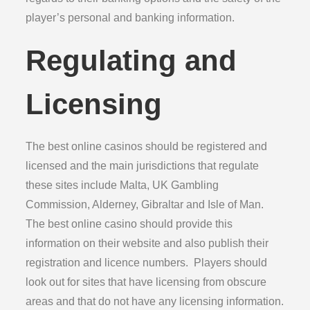
player’s personal and banking information.
Regulating and
Licensing
The best online casinos should be registered and
licensed and the main jurisdictions that regulate
these sites include Malta, UK Gambling
Commission, Alderney, Gibraltar and Isle of Man.
The best online casino should provide this
information on their website and also publish their
registration and licence numbers. Players should
look out for sites that have licensing from obscure
areas and that do not have any licensing information.