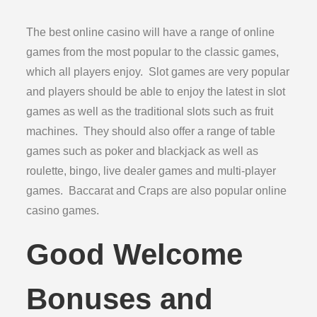
The best online casino will have a range of online
games from the most popular to the classic games,
which all players enjoy. Slot games are very popular
and players should be able to enjoy the latest in slot
games as well as the traditional slots such as fruit
machines. They should also offer a range of table
games such as poker and blackjack as well as
roulette, bingo, live dealer games and multi-player
games. Baccarat and Craps are also popular online
casino games.
Good Welcome
Bonuses and