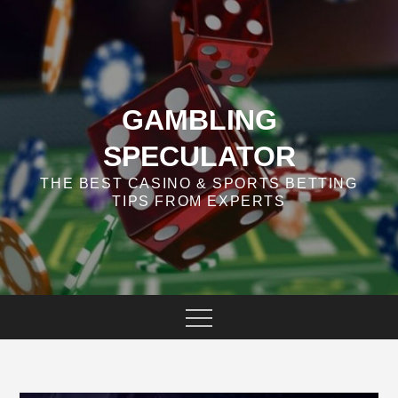
Skip
to
content
GAMBLING
SPECULATOR
THE BEST CASINO & SPORTS BETTING
TIPS FROM EXPERTS