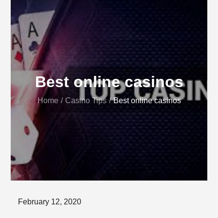
Best online casinos
Home
Casino Tips
Best online casinos
Posted
February 12, 2020
on