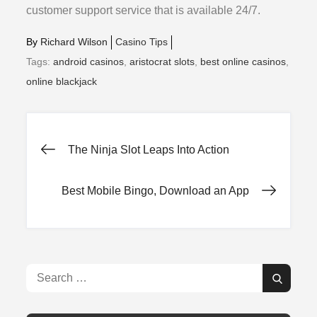
customer support service that is available 24/7.
By
Richard Wilson
Casino Tips
Tags:
android casinos
,
aristocrat slots
,
best online casinos
,
online blackjack
Post
The Ninja Slot Leaps Into Action
navigation
Best Mobile Bingo, Download an App
Search
Search
for: