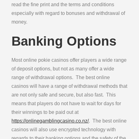
read the fine print and the terms and conditions
especially with regard to bonuses and withdrawal of
money.
Banking Options
Most online pokie casinos offer players a wide range
of deposit options, but not as many offer a wide
range of withdrawal options. The best online
casinos will have a range of withdrawal methods that
are not only safe and secure, but also fast. This
means that players do not have to wait for days for
their winnings to be paid out at
https://onlinegamblingcasino.co.nz/
. The best online
casinos will also use encrypted technology with
regards to their banking options and the safety of the